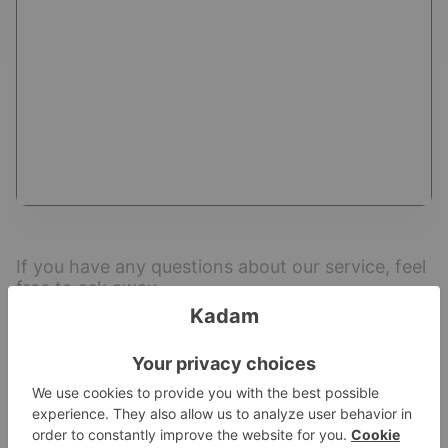
View Larger Map
If you have any questions about our service, feel
free to ask away.
You can get online support Monday to Friday, from 7 am to 8
pm UTC (On weekends 8 am to 8 pm UTC).
support@kadam.net