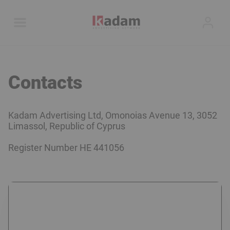
Contacts
Kadam Advertising Ltd, Omonoias Avenue 13, 3052
Limassol, Republic of Cyprus
Register Number
HE 441056