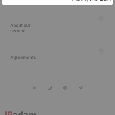
RTB partners
Banner ads
Native ads (teasers)
About our
Push ads
service
Popunder
FAQ
Help Center
Agreements
Careers
Contact Us
User Agreement
Privacy Policy
Cookie Policy
Opt-Out